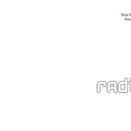
Moje I
Host